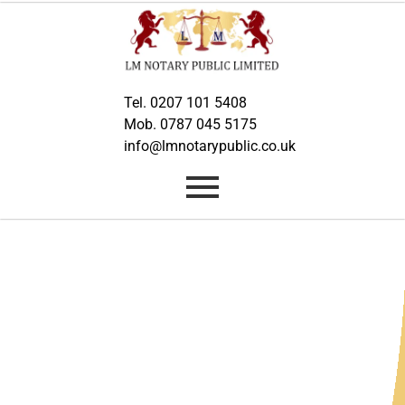
Tel. 0207 101 5408
Mob. 0787 045 5175
info@lmnotarypublic.co.uk