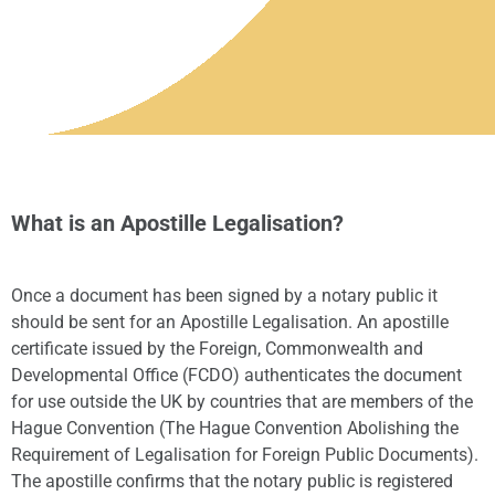
What is an Apostille Legalisation?
Once a document has been signed by a notary public it
should be sent for an Apostille Legalisation. An apostille
certificate issued by the Foreign, Commonwealth and
Developmental Office (FCDO) authenticates the document
for use outside the UK by countries that are members of the
Hague Convention (The Hague Convention Abolishing the
Requirement of Legalisation for Foreign Public Documents).
The apostille confirms that the notary public is registered