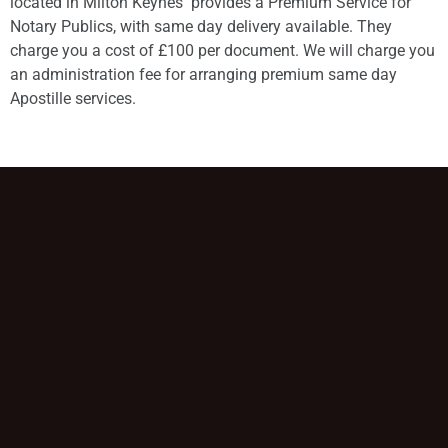
located in Milton Keynes provides a Premium Service for
Notary Publics, with same day delivery available. They
charge you a cost of £100 per document. We will charge you
an administration fee for arranging premium same day
Apostille services.