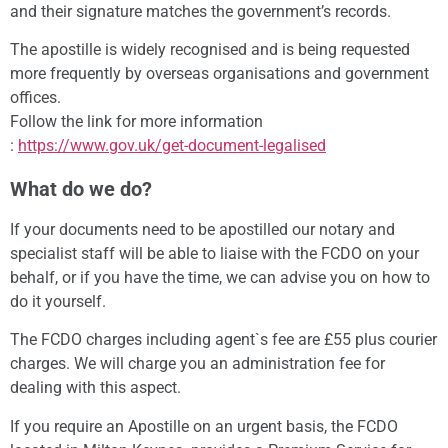
and their signature matches the government’s records.
The apostille is widely recognised and is being requested
more frequently by overseas organisations and government
offices.
Follow the link for more information
:
https://www.gov.uk/get-document-legalised
What do we do?
If your documents need to be apostilled our notary and
specialist staff will be able to liaise with the FCDO on your
behalf, or if you have the time, we can advise you on how to
do it yourself.
The FCDO charges including agent`s fee are £55 plus courier
charges. We will charge you an administration fee for
dealing with this aspect.
If you require an Apostille on an urgent basis, the FCDO