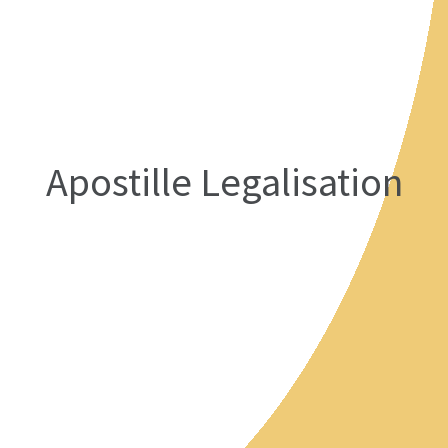
Apostille Legalisation