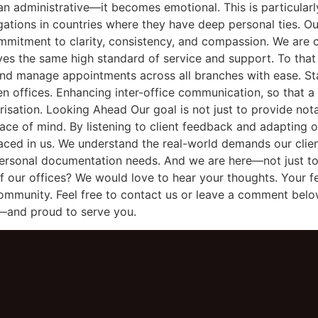
 administrative—it becomes emotional. This is particularly 
ligations in countries where they have deep personal ties. 
mmitment to clarity, consistency, and compassion. We are c
ves the same high standard of service and support. To that
 and manage appointments across all branches with ease. S
 offices. Enhancing inter-office communication, so that a c
arisation. Looking Ahead Our goal is not just to provide nota
ace of mind. By listening to client feedback and adapting o
laced in us. We understand the real-world demands our client
 personal documentation needs. And we are here—not just to
f our offices? We would love to hear your thoughts. Your 
ommunity. Feel free to contact us or leave a comment belo
—and proud to serve you.