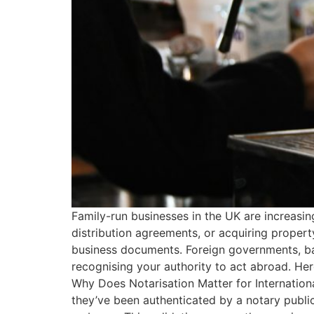
Family-run businesses in the UK are increasi
distribution agreements, or acquiring propert
business documents. Foreign governments, ba
recognising your authority to act abroad. Her
Why Does Notarisation Matter for Internation
they’ve been authenticated by a notary pub