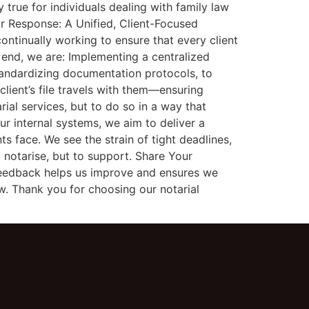
true for individuals dealing with family law
Our Response: A Unified, Client-Focused
ontinually working to ensure that every client
 end, we are: Implementing a centralized
tandardizing documentation protocols, to
lient’s file travels with them—ensuring
rial services, but to do so in a way that
ur internal systems, we aim to deliver a
s face. We see the strain of tight deadlines,
 notarise, but to support. Share Your
feedback helps us improve and ensures we
w. Thank you for choosing our notarial