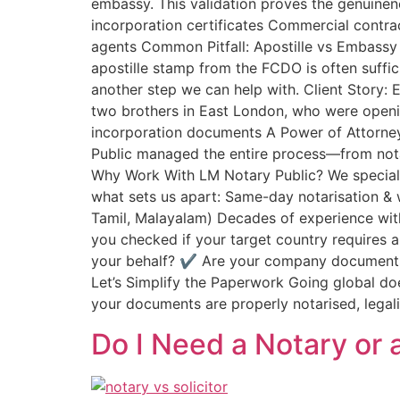
embassy. This validation proves the genuinen
incorporation certificates Commercial contr
agents Common Pitfall: Apostille vs Embassy L
apostille stamp from the FCDO is often suffi
another step we can help with. Client Story:
two brothers in East London, who were openi
incorporation documents A Power of Attorney
Public managed the entire process—from notar
Why Work With LM Notary Public? We specialis
what sets us apart: Same-day notarisation & 
Tamil, Malayalam) Decades of experience with
you checked if your target country requires 
your behalf? ✔️ Are your company documents
Let’s Simplify the Paperwork Going global do
your documents are properly notarised, legali
Do I Need a Notary or a