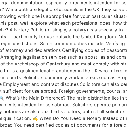
legal documentation, especially documents intended for u
or? While both are legal professionals in the UK, they serve
nowing which one is appropriate for your particular situa
 this post, we’ll explore what each professional does, how 
lic? A Notary Public (or simply, a notary) is a specially tra
nts — particularly for use outside the United Kingdom. Nota
oreign jurisdictions. Some common duties include: Verifying t
 attorney and declarations Certifying copies of passports, 
 Arranging legalisation services such as apostilles and con
 of the Archbishop of Canterbury and must comply with stri
itor is a qualified legal practitioner in the UK who offers l
ain courts. Solicitors commonly work in areas such as: Pro
te Employment and contract disputes Solicitors can also ce
ot sufficient for use abroad. Foreign governments, courts, a
🔍 What’s the Main Difference? The main distinction lies in t
cuments intended for use abroad. Solicitors operate primar
otaries are also qualified solicitors, but not all solicitors
l qualification. ✍️ When Do You Need a Notary Instead of a S
broad You need certified copies of documents for a foreign