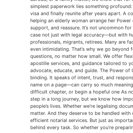
simplest paperwork lies something profound: A 
visa and finally reunite after years apart. A 
helping an elderly woman arrange her Power of
support, and reassure. It’s not uncommon for
case not just with legal accuracy—but with 
professionals, migrants, retirees. Many are fac
even intimidating. That’s why we go beyond fo
questions, no matter how small. We offer flex
apostille services, and guidance tailored to 
advocate, educate, and guide. The Power of On
binding. It speaks of intent, trust, and respo
name on a page—can carry so much meaning. I
difficult chapter, or begin a hopeful one As 
step in a long journey, but we know how import
people’s lives. Whether we’re legalising doc
matter. And they deserve to be handled with 
efficient notarial services. But just as impo
behind every task. So whether you’re preparin