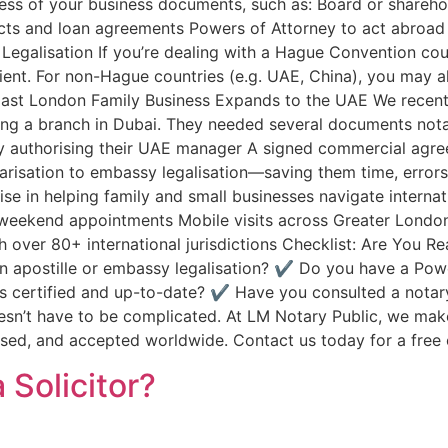
ess of your business documents, such as: Board or sharehold
acts and loan agreements Powers of Attorney to act abroad
egalisation If you’re dealing with a Hague Convention coun
cient. For non-Hague countries (e.g. UAE, China), you may 
 East London Family Business Expands to the UAE We recent
ng a branch in Dubai. They needed several documents nota
 authorising their UAE manager A signed commercial agree
isation to embassy legalisation—saving them time, errors, 
e in helping family and small businesses navigate internat
weekend appointments Mobile visits across Greater London 
 over 80+ international jurisdictions Checklist: Are You 
an apostille or embassy legalisation? ✔️ Do you have a Po
 certified and up-to-date? ✔️ Have you consulted a notar
esn’t have to be complicated. At LM Notary Public, we make
sed, and accepted worldwide. Contact us today for a free c
 Solicitor?