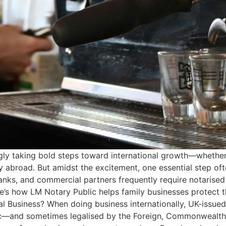
ngly taking bold steps toward international growth—whether
y abroad. But amidst the excitement, one essential step oft
nks, and commercial partners frequently require notarised
e’s how LM Notary Public helps family businesses protect t
al Business? When doing business internationally, UK-issue
lic—and sometimes legalised by the Foreign, Commonwealth