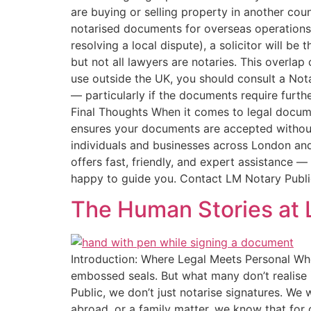
are buying or selling property in another cou
notarised documents for overseas operations On
resolving a local dispute), a solicitor will be
but not all lawyers are notaries. This overla
use outside the UK, you should consult a Nota
— particularly if the documents require furt
Final Thoughts When it comes to legal documen
ensures your documents are accepted without i
individuals and businesses across London an
offers fast, friendly, and expert assistance —
happy to guide you. Contact LM Notary Public
The Human Stories at 
Introduction: Where Legal Meets Personal Whe
embossed seals. But what many don’t realise 
Public, we don’t just notarise signatures. We
abroad, or a family matter, we know that for o