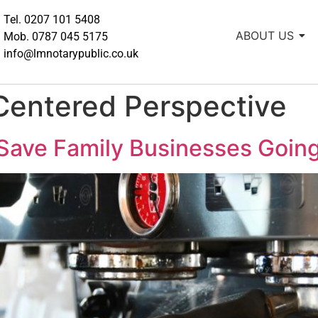
Tel. 0207 101 5408
ABOUT US
Mob. 0787 045 5175
info@lmnotarypublic.co.uk
Centered Perspective
Save Family Businesses Going