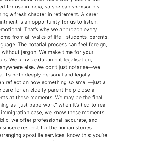
ed for use in India, so she can sponsor his
ning a fresh chapter in retirement. A carer
tment is an opportunity for us to listen,
 emotional. That’s why we approach every
me from all walks of life—students, parents,
language. The notarial process can feel foreign,
, without jargon. We make time for your
ours. We provide document legalisation,
r anywhere else. We don’t just notarise—we
 It’s both deeply personal and legally
often reflect on how something so small—just a
are for an elderly parent Help close a
ients at these moments. We may be the final
ing as “just paperwork” when it’s tied to real
 an immigration case, we know these moments
ic, we offer professional, accurate, and
a sincere respect for the human stories
rranging apostille services, know this: you’re