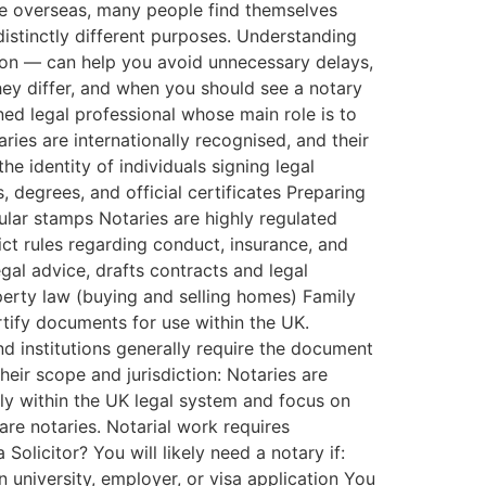
se overseas, many people find themselves
 distinctly different purposes. Understanding
tion — can help you avoid unnecessary delays,
they differ, and when you should see a notary
ined legal professional whose main role is to
ries are internationally recognised, and their
he identity of individuals signing legal
degrees, and official certificates Preparing
sular stamps Notaries are highly regulated
ct rules regarding conduct, insurance, and
egal advice, drafts contracts and legal
perty law (buying and selling homes) Family
rtify documents for use within the UK.
nd institutions generally require the document
heir scope and jurisdiction: Notaries are
ily within the UK legal system and focus on
 are notaries. Notarial work requires
olicitor? You will likely need a notary if:
 university, employer, or visa application You