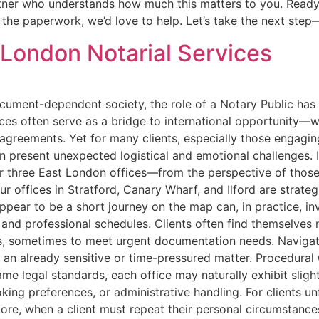
rtner who understands how much this matters to you. Ready 
the paperwork, we’d love to help. Let’s take the next step
t London Notarial Services
ocument-dependent society, the role of a Notary Public has
ices often serve as a bridge to international opportunity—w
e agreements. Yet for many clients, especially those engagi
an present unexpected logistical and emotional challenges. 
r three East London offices—from the perspective of those
 offices in Stratford, Canary Wharf, and Ilford are strategi
pear to be a short journey on the map can, in practice, invol
and professional schedules. Clients often find themselves 
, sometimes to meet urgent documentation needs. Navigati
 an already sensitive or time-pressured matter. Procedural
ame legal standards, each office may naturally exhibit slig
ng preferences, or administrative handling. For clients un
more, when a client must repeat their personal circumstance