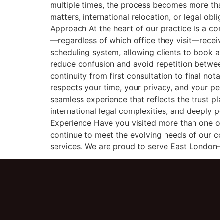
multiple times, the process becomes more than
matters, international relocation, or legal ob
Approach At the heart of our practice is a co
—regardless of which office they visit—recei
scheduling system, allowing clients to book
reduce confusion and avoid repetition between
continuity from first consultation to final not
respects your time, your privacy, and your pe
seamless experience that reflects the trust p
international legal complexities, and deeply
Experience Have you visited more than one o
continue to meet the evolving needs of our c
services. We are proud to serve East London