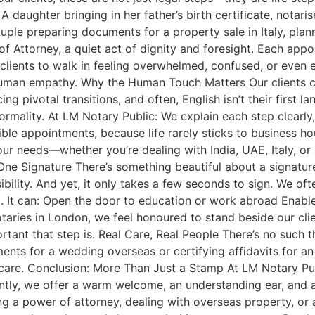
daughter bringing in her father’s birth certificate, notaris
couple preparing documents for a property sale in Italy, plan
 Attorney, a quiet act of dignity and foresight. Each appoin
 clients to walk in feeling overwhelmed, confused, or even
human empathy. Why the Human Touch Matters Our clients co
ing pivotal transitions, and often, English isn’t their first 
rmality. At LM Notary Public: We explain each step clearly
ible appointments, because life rarely sticks to business h
your needs—whether you’re dealing with India, UAE, Italy, o
e Signature There’s something beautiful about a signature.
nsibility. And yet, it only takes a few seconds to sign. We 
t can: Open the door to education or work abroad Enable c
notaries in London, we feel honoured to stand beside our cl
ant that step is. Real Care, Real People There’s no such th
uments for a wedding overseas or certifying affidavits for
care. Conclusion: More Than Just a Stamp At LM Notary Publ
rtantly, we offer a warm welcome, an understanding ear, and 
g a power of attorney, dealing with overseas property, or a