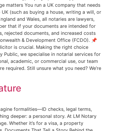
riage matters You run a UK company that needs
 UK (such as buying a house, writing a will, or
England and Wales, all notaries are lawyers,
mber that if your documents are intended for
ys, rejected documents, and increased costs
ommonwealth & Development Office (FCDO). 📌
itor is crucial. Making the right choice
Public, we specialise in notarial services for
onal, academic, or commercial use, our team
ere required. Still unsure what you need? We’re
ature
agine formalities—ID checks, legal terms,
hing deeper: a personal story. At LM Notary
e. Whether it’s for a visa, a property
eps. Documents That Tell a Story Behind the