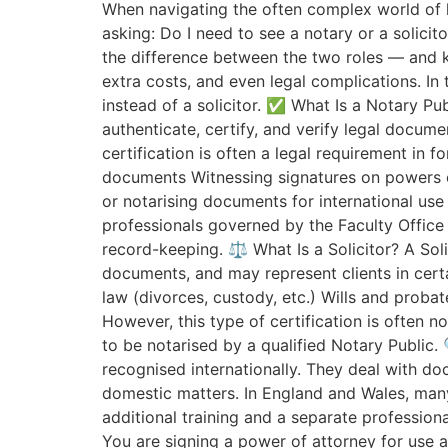
When navigating the often complex world of 
asking: Do I need to see a notary or a solicit
the difference between the two roles — and k
extra costs, and even legal complications. In
instead of a solicitor. ✅ What Is a Notary Pub
authenticate, certify, and verify legal docume
certification is often a legal requirement in f
documents Witnessing signatures on powers of
or notarising documents for international use
professionals governed by the Faculty Office
record-keeping. ⚖️ What Is a Solicitor? A Solic
documents, and may represent clients in cert
law (divorces, custody, etc.) Wills and proba
However, this type of certification is often n
to be notarised by a qualified Notary Public. 
recognised internationally. They deal with do
domestic matters. In England and Wales, many n
additional training and a separate professiona
You are signing a power of attorney for use a