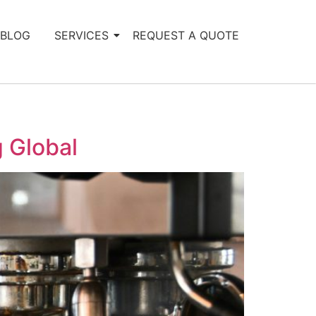
BLOG
SERVICES
REQUEST A QUOTE
 Global