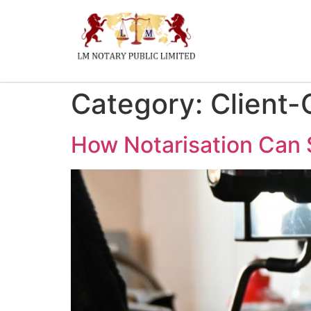
Category:
Client-
How Notarisation Can 