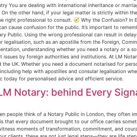
ntry You are dealing with international inheritance or mar
 the other hand, if your legal matter is strictly within the
 the right professional to consult. 🧭 Why the Confusion? In 
p can cause confusion for the public. It’s important to reme
ry Public. Using the wrong professional can result in dela
her legalisation, such as an apostille from the Foreign, C
tation, understanding whether you need a notary or a solic
ssues by foreign authorities and institutions. At LM Notary 
d the UK. Whether you need a document notarised for pers
 including help with apostilles and consular legalisation wh
 today for personalised advice and efficient service.
LM Notary: behind Every Sign
n people think of a Notary Public in London, they often im
is that every document brought to our office carries somet
 witness moments of transformation, commitment, and courag
ur clients, these are not just legal steps—they are life st