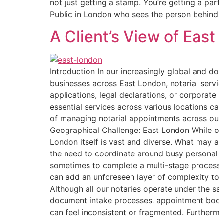
not just getting a stamp. You’re getting a pa
Public in London who sees the person behind 
A Client’s View of Eas
Introduction In our increasingly global and d
businesses across East London, notarial serv
applications, legal declarations, or corporat
essential services across various locations c
of managing notarial appointments across ou
Geographical Challenge: East London While our
London itself is vast and diverse. What may ap
the need to coordinate around busy personal 
sometimes to complete a multi-stage process
can add an unforeseen layer of complexity to
Although all our notaries operate under the s
document intake processes, appointment booki
can feel inconsistent or fragmented. Further