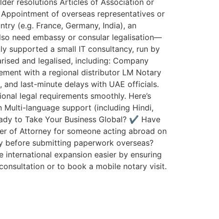
er resolutions Articles of Association or
 Appointment of overseas representatives or
try (e.g. France, Germany, India), an
also need embassy or consular legalisation—
ly supported a small IT consultancy, run by
rised and legalised, including: Company
ment with a regional distributor LM Notary
and last-minute delays with UAE officials.
ional legal requirements smoothly. Here’s
Multi-language support (including Hindi,
Ready to Take Your Business Global? ✔️ Have
wer of Attorney for someone acting abroad on
y before submitting paperwork overseas?
 international expansion easier by ensuring
onsultation or to book a mobile notary visit.