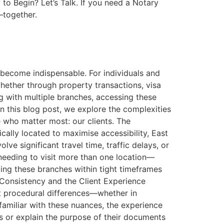
to Begin? Let’s Talk. If you need a Notary
—together.
 become indispensable. For individuals and
hether through property transactions, visa
ng with multiple branches, accessing these
In this blog post, we explore the complexities
 who matter most: our clients. The
cally located to maximise accessibility, East
ve significant travel time, traffic delays, or
needing to visit more than one location—
ng these branches within tight timeframes
 Consistency and the Client Experience
ht procedural differences—whether in
familiar with these nuances, the experience
s or explain the purpose of their documents