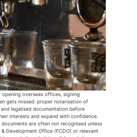
 opening overseas offices, signing
en gets missed: proper notarisation of
 and legalised documentation before
heir interests and expand with confidence.
d documents are often not recognised unless
 & Development Office (FCDO) or relevant